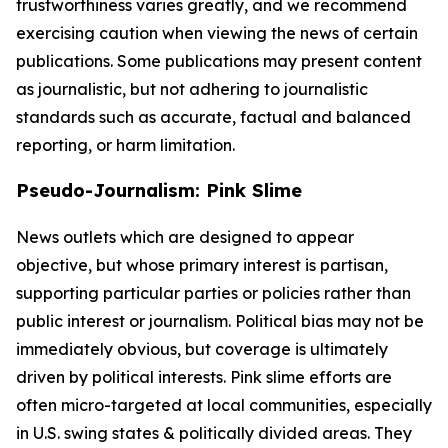
trustworthiness varies greatly, and we recommend
exercising caution when viewing the news of certain
publications. Some publications may present content
as journalistic, but not adhering to journalistic
standards such as accurate, factual and balanced
reporting, or harm limitation.
Pseudo-Journalism: Pink Slime
News outlets which are designed to appear
objective, but whose primary interest is partisan,
supporting particular parties or policies rather than
public interest or journalism. Political bias may not be
immediately obvious, but coverage is ultimately
driven by political interests. Pink slime efforts are
often micro-targeted at local communities, especially
in U.S. swing states & politically divided areas. They