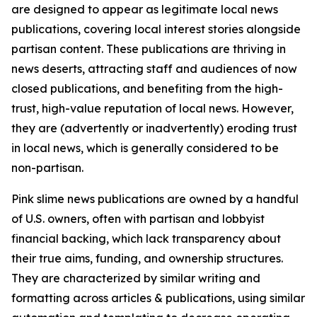
are designed to appear as legitimate local news
publications, covering local interest stories alongside
partisan content. These publications are thriving in
news deserts, attracting staff and audiences of now
closed publications, and benefiting from the high-
trust, high-value reputation of local news. However,
they are (advertently or inadvertently) eroding trust
in local news, which is generally considered to be
non-partisan.
Pink slime news publications are owned by a handful
of U.S. owners, often with partisan and lobbyist
financial backing, which lack transparency about
their true aims, funding, and ownership structures.
They are characterized by similar writing and
formatting across articles & publications, using similar