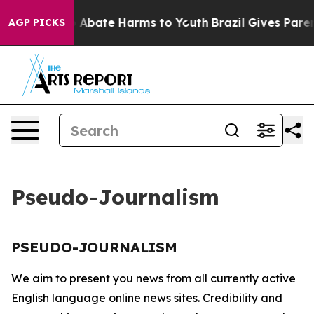
lion Fund to Abate Harms to Youth
Brazil Gives Parents
AGP PICKS
Pseudo-Journalism
PSEUDO-JOURNALISM
We aim to present you news from all currently active
English language online news sites. Credibility and