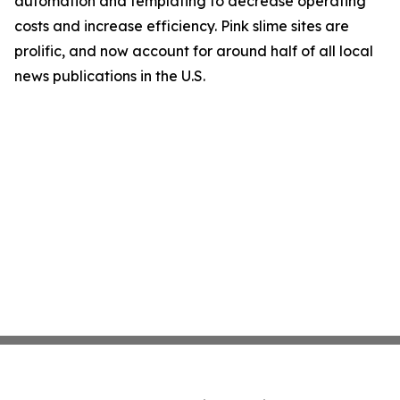
automation and templating to decrease operating
costs and increase efficiency. Pink slime sites are
prolific, and now account for around half of all local
news publications in the U.S.