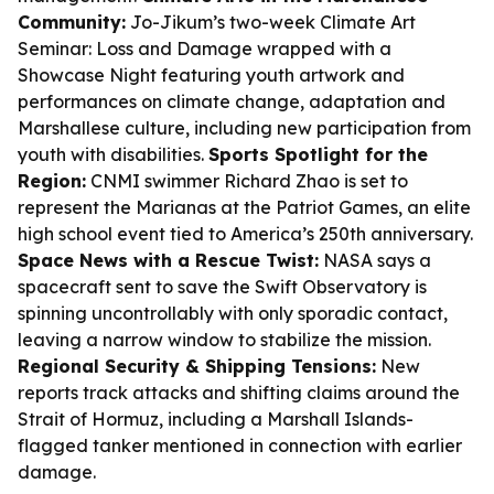
Community:
Jo-Jikum’s two-week Climate Art
Seminar: Loss and Damage wrapped with a
Showcase Night featuring youth artwork and
performances on climate change, adaptation and
Marshallese culture, including new participation from
youth with disabilities.
Sports Spotlight for the
Region:
CNMI swimmer Richard Zhao is set to
represent the Marianas at the Patriot Games, an elite
high school event tied to America’s 250th anniversary.
Space News with a Rescue Twist:
NASA says a
spacecraft sent to save the Swift Observatory is
spinning uncontrollably with only sporadic contact,
leaving a narrow window to stabilize the mission.
Regional Security & Shipping Tensions:
New
reports track attacks and shifting claims around the
Strait of Hormuz, including a Marshall Islands-
flagged tanker mentioned in connection with earlier
damage.