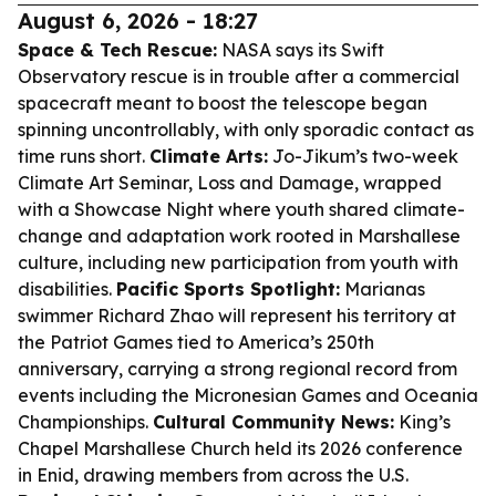
August 6, 2026 - 18:27
Space & Tech Rescue:
NASA says its Swift
Observatory rescue is in trouble after a commercial
spacecraft meant to boost the telescope began
spinning uncontrollably, with only sporadic contact as
time runs short.
Climate Arts:
Jo-Jikum’s two-week
Climate Art Seminar, Loss and Damage, wrapped
with a Showcase Night where youth shared climate-
change and adaptation work rooted in Marshallese
culture, including new participation from youth with
disabilities.
Pacific Sports Spotlight:
Marianas
swimmer Richard Zhao will represent his territory at
the Patriot Games tied to America’s 250th
anniversary, carrying a strong regional record from
events including the Micronesian Games and Oceania
Championships.
Cultural Community News:
King’s
Chapel Marshallese Church held its 2026 conference
in Enid, drawing members from across the U.S.