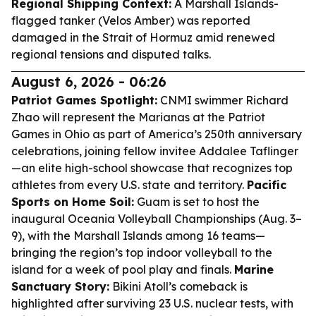
Regional Shipping Context:
A Marshall Islands-
flagged tanker (Velos Amber) was reported
damaged in the Strait of Hormuz amid renewed
regional tensions and disputed talks.
August 6, 2026 - 06:26
Patriot Games Spotlight:
CNMI swimmer Richard
Zhao will represent the Marianas at the Patriot
Games in Ohio as part of America’s 250th anniversary
celebrations, joining fellow invitee Addalee Taflinger
—an elite high-school showcase that recognizes top
athletes from every U.S. state and territory.
Pacific
Sports on Home Soil:
Guam is set to host the
inaugural Oceania Volleyball Championships (Aug. 3–
9), with the Marshall Islands among 16 teams—
bringing the region’s top indoor volleyball to the
island for a week of pool play and finals.
Marine
Sanctuary Story:
Bikini Atoll’s comeback is
highlighted after surviving 23 U.S. nuclear tests, with