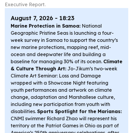
Executive Report.
August 7, 2026 - 18:23
Marine Protection in Samoa:
National
Geographic Pristine Seas is launching a four-
week survey in Samoa to support the country’s
new marine protections, mapping reef, mid-
ocean and deepwater life and building a
baseline for managing 30% of its ocean.
Climate
& Culture Through Art:
Jo-Jikum’s two-week
Climate Art Seminar: Loss and Damage
wrapped with a Showcase Night featuring
youth performances and artwork on climate
change, adaptation and Marshallese culture,
including new participation from youth with
disabilities.
Sports Spotlight for the Marianas:
CNMI swimmer Richard Zhao will represent his
territory at the Patriot Games in Ohio as part of
America’s 250th anniversary celebrations, after