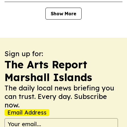
Show More
Sign up for:
The Arts Report
Marshall Islands
The daily local news briefing you
can trust. Every day. Subscribe
now.
Email Address