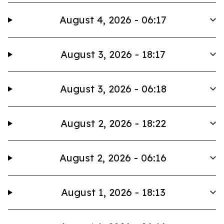
August 4, 2026 - 06:17
August 3, 2026 - 18:17
August 3, 2026 - 06:18
August 2, 2026 - 18:22
August 2, 2026 - 06:16
August 1, 2026 - 18:13