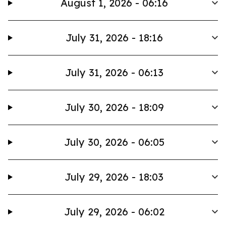
August 1, 2026 - 06:16
July 31, 2026 - 18:16
July 31, 2026 - 06:13
July 30, 2026 - 18:09
July 30, 2026 - 06:05
July 29, 2026 - 18:03
July 29, 2026 - 06:02