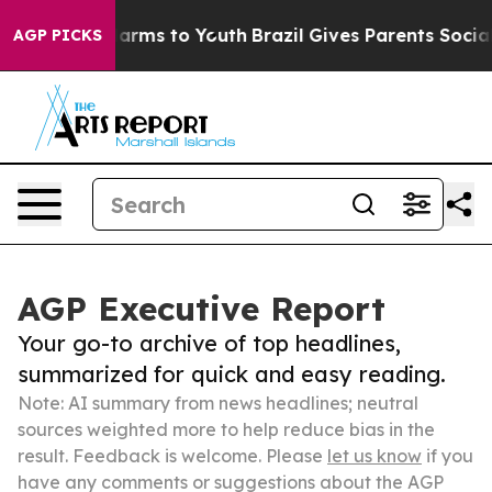
 Abate Harms to Youth
Brazil Gives Parents Social Medi
AGP PICKS
AGP Executive Report
Your go-to archive of top headlines,
summarized for quick and easy reading.
Note: AI summary from news headlines; neutral
sources weighted more to help reduce bias in the
result. Feedback is welcome. Please
let us know
if you
have any comments or suggestions about the AGP