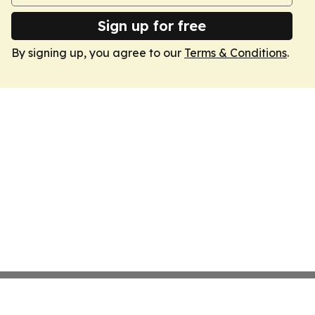
Sign up for free
By signing up, you agree to our
Terms & Conditions
.