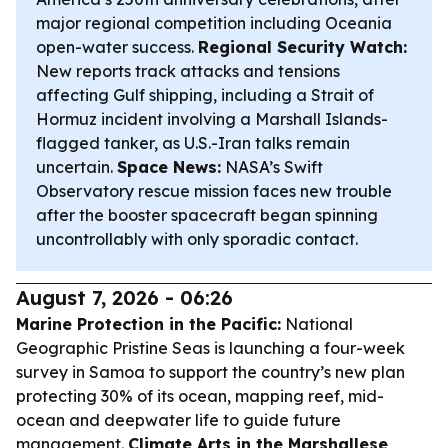
major regional competition including Oceania
open-water success.
Regional Security Watch:
New reports track attacks and tensions
affecting Gulf shipping, including a Strait of
Hormuz incident involving a Marshall Islands-
flagged tanker, as U.S.-Iran talks remain
uncertain.
Space News:
NASA’s Swift
Observatory rescue mission faces new trouble
after the booster spacecraft began spinning
uncontrollably with only sporadic contact.
August 7, 2026 - 06:26
Marine Protection in the Pacific:
National
Geographic Pristine Seas is launching a four-week
survey in Samoa to support the country’s new plan
protecting 30% of its ocean, mapping reef, mid-
ocean and deepwater life to guide future
management.
Climate Arts in the Marshallese