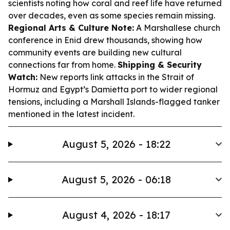
scientists noting how coral and reef life have returned
over decades, even as some species remain missing.
Regional Arts & Culture Note:
A Marshallese church
conference in Enid drew thousands, showing how
community events are building new cultural
connections far from home.
Shipping & Security
Watch:
New reports link attacks in the Strait of
Hormuz and Egypt’s Damietta port to wider regional
tensions, including a Marshall Islands-flagged tanker
mentioned in the latest incident.
August 5, 2026 - 18:22
August 5, 2026 - 06:18
August 4, 2026 - 18:17