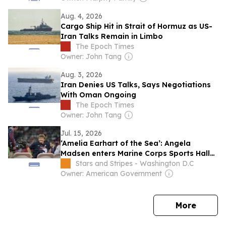
Aug. 4, 2026
Cargo Ship Hit in Strait of Hormuz as US-
Iran Talks Remain in Limbo
The Epoch Times
Owner: John Tang
Aug. 3, 2026
Iran Denies US Talks, Says Negotiations
With Oman Ongoing
The Epoch Times
Owner: John Tang
Jul. 15, 2026
‘Amelia Earhart of the Sea’: Angela
Madsen enters Marine Corps Sports Hall
of Fame
Stars and Stripes - Washington D.C
Owner: American Government
news
More