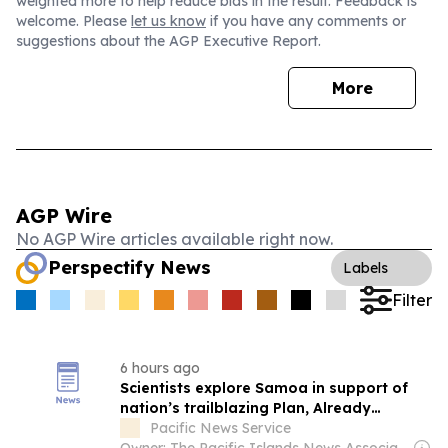
weighted more to help reduce bias in the result. Feedback is
welcome. Please
let us know
if you have any comments or
suggestions about the AGP Executive Report.
More
AGP Wire
No AGP Wire articles available right now.
Perspectify News
Labels
Filter
6 hours ago
Scientists explore Samoa in support of
nation’s trailblazing Plan, Already
achieved...
Pacific News Service