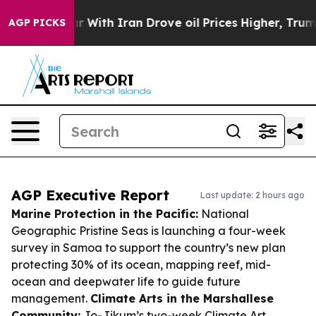
As war With Iran Drove oil Prices Higher, Trump Gave
AGP PICKS
AGP Executive Report
Last update: 2 hours ago
Marine Protection in the Pacific:
National
Geographic Pristine Seas is launching a four-week
survey in Samoa to support the country’s new plan
protecting 30% of its ocean, mapping reef, mid-
ocean and deepwater life to guide future
management.
Climate Arts in the Marshallese
Community:
Jo-Jikum’s two-week Climate Art