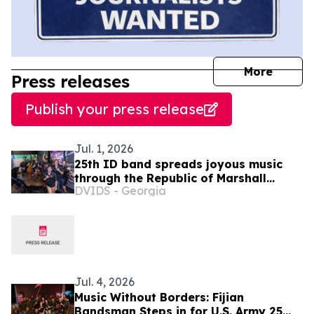
journal
More
Press releases
Publish your press release
Jul. 1, 2026
25th ID band spreads joyous music
through the Republic of Marshall
DVIDS - Georgia
Islands
Jul. 4, 2026
Music Without Borders: Fijian
Bandsman Steps in for U.S. Army 25