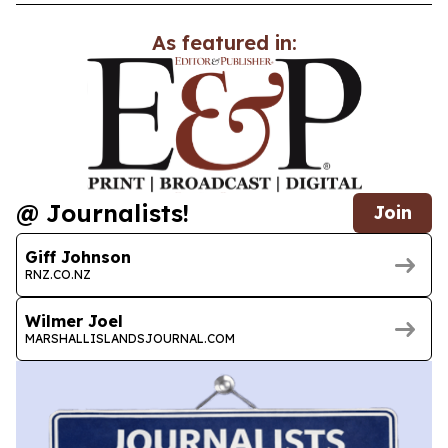
As featured in:
@ Journalists!
Join
Giff Johnson
RNZ.CO.NZ
Wilmer Joel
MARSHALLISLANDSJOURNAL.COM