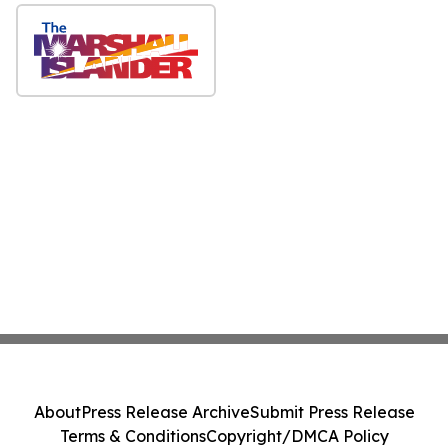
About
Press Release Archive
Submit Press Release
Terms & Conditions
Copyright/DMCA Policy