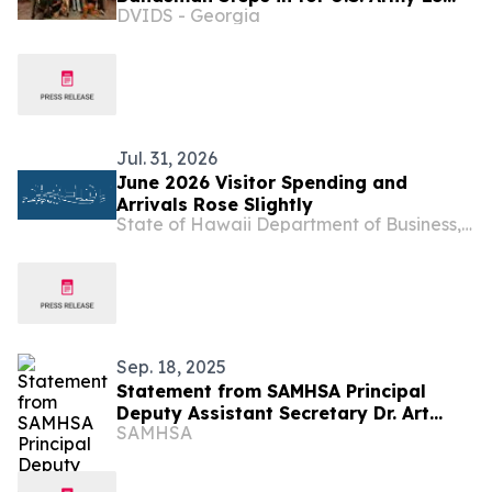
DVIDS - Georgia
Infantry Division Band
Jul. 31, 2026
June 2026 Visitor Spending and
Arrivals Rose Slightly
State of Hawaii Department of Business, Economic Development & Tourism
Sep. 18, 2025
Statement from SAMHSA Principal
Deputy Assistant Secretary Dr. Art
SAMHSA
Kleinschmidt on $19M Award to Build
Housing Capacity to Help Homeless
People with Serious Mental Illness