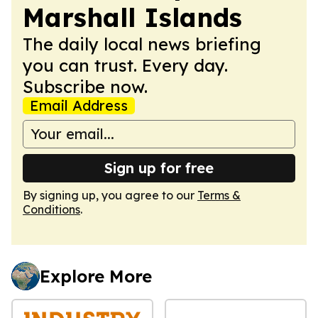
Marshall Islands
The daily local news briefing
you can trust. Every day.
Subscribe now.
Email Address
Sign up for free
By signing up, you agree to our
Terms &
Conditions
.
Explore More