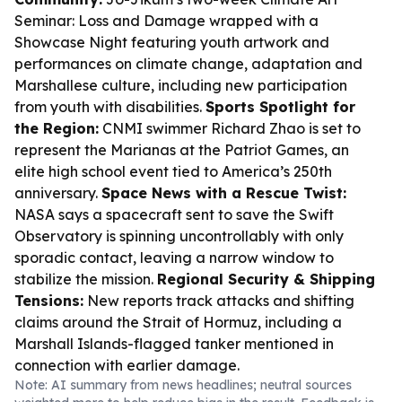
Seminar: Loss and Damage wrapped with a
Showcase Night featuring youth artwork and
performances on climate change, adaptation and
Marshallese culture, including new participation
from youth with disabilities.
Sports Spotlight for
the Region:
CNMI swimmer Richard Zhao is set to
represent the Marianas at the Patriot Games, an
elite high school event tied to America’s 250th
anniversary.
Space News with a Rescue Twist:
NASA says a spacecraft sent to save the Swift
Observatory is spinning uncontrollably with only
sporadic contact, leaving a narrow window to
stabilize the mission.
Regional Security & Shipping
Tensions:
New reports track attacks and shifting
claims around the Strait of Hormuz, including a
Marshall Islands-flagged tanker mentioned in
connection with earlier damage.
Note: AI summary from news headlines; neutral sources