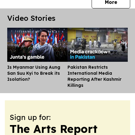
press 
More
Video Stories
Is Myanmar Using Aung
Pakistan Restricts
Dis
San Suu Kyi to Break its
International Media
Isolation?
Reporting After Kashmir
Killings
Sign up for:
The Arts Report