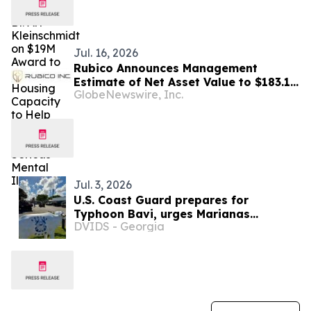
Jul. 16, 2026
Rubico Announces Management
Estimate of Net Asset Value to $183.1
GlobeNewswire, Inc.
Million, a 94% Increase from the
Previously Reported NAV
Jul. 3, 2026
U.S. Coast Guard prepares for
Typhoon Bavi, urges Marianas
DVIDS - Georgia
residents to act now