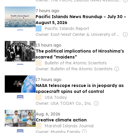
Owner: The Pacific Islands News Association Ltd
7 hours ago
Pacific Islands News Roundup – July 30 –
August 5, 2026
Pacific Islands Report
Owner: East-West Center & University of Hawaiʻi at Mānoa
15 hours ago
The political implications of Hiroshima’s
scarred “maidens”
Bulletin of the Atomic Scientists
Owner: Bulletin of the Atomic Scientists
17 hours ago
NASA telescope rescue is in jeopardy as
spacecraft spins out of control
USA Today
Owner: USA TODAY Co., Inc.
Aug. 6, 2026
Creative climate action
Marshall Islands Journal
Owner: Murphy Family