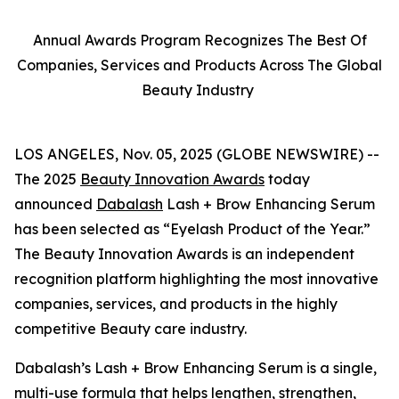
Annual Awards Program Recognizes The Best Of
Companies, Services and Products Across The Global
Beauty Industry
LOS ANGELES, Nov. 05, 2025 (GLOBE NEWSWIRE) --
The 2025
Beauty Innovation Awards
today
announced
Dabalash
Lash + Brow Enhancing Serum
has been selected as “Eyelash Product of the Year.”
The Beauty Innovation Awards is an independent
recognition platform highlighting the most innovative
companies, services, and products in the highly
competitive Beauty care industry.
Dabalash’s Lash + Brow Enhancing Serum is a single,
multi-use formula that helps lengthen, strengthen,