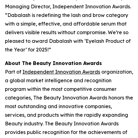
Managing Director, Independent Innovation Awards.
“Dabalash is redefining the lash and brow category
with a simple, effective, and affordable serum that
delivers visible results without compromise. We’re so
pleased to award Dabalash with ‘Eyelash Product of
the Year’ for 2025!”
About The Beauty Innovation Awards
Part of
Independent Innovation Awards
organization,
a global market intelligence and recognition
program within the most competitive consumer
categories, The Beauty Innovation Awards honors the
most outstanding and innovative companies,
services, and products within the rapidly expanding
Beauty industry. The Beauty Innovation Awards
provides public recognition for the achievements of