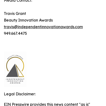
Media Contact:
Travis Grant
Beauty Innovation Awards
travis@independentinnovationawards.com
949.667.4475
Legal Disclaimer:
EIN Presswire provides this news content "as is"