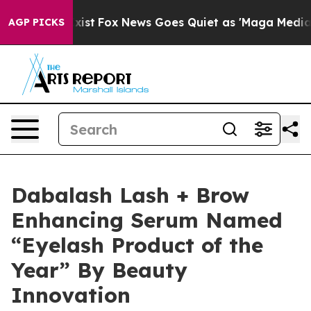
 They Exist
Fox News Goes Quiet as 'Maga Media Pipeli
AGP PICKS
Dabalash Lash + Brow
Enhancing Serum Named
“Eyelash Product of the
Year” By Beauty
Innovation