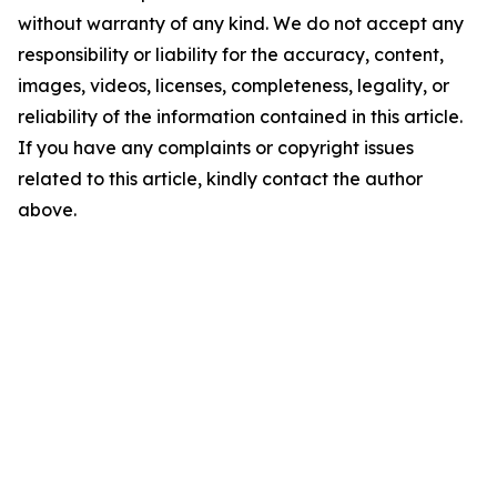
without warranty of any kind. We do not accept any
responsibility or liability for the accuracy, content,
images, videos, licenses, completeness, legality, or
reliability of the information contained in this article.
If you have any complaints or copyright issues
related to this article, kindly contact the author
above.