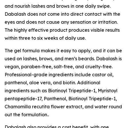
and nourish lashes and brows in one daily swipe.
Dabalash does not come into direct contact with the
eyes and does not cause any sensation or irritation.
The highly effective product produces visible results
within three to six weeks of daily use.
The gel formula makes it easy to apply, and it can be
used on lashes, brows, and men’s beards. Dabalash is
vegan, paraben-free, salt-free, and cruelty-free.
Professional-grade ingredients include castor oil,
panthenol, aloe vera, and biotin. Additional
ingredients such as Biotinoyl Tripeptide-1, Myristoyl
pentapeptide-17, Panthenol, Biotinoyl Tripeptide-1,
Chamomilla recutita flower extract, and water round
out the formulation..
Dabalash also provides a cost benefit, with one