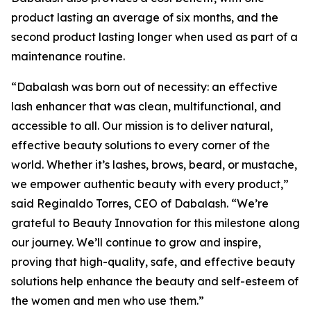
product lasting an average of six months, and the
second product lasting longer when used as part of a
maintenance routine.
“Dabalash was born out of necessity: an effective
lash enhancer that was clean, multifunctional, and
accessible to all. Our mission is to deliver natural,
effective beauty solutions to every corner of the
world. Whether it’s lashes, brows, beard, or mustache,
we empower authentic beauty with every product,”
said Reginaldo Torres, CEO of Dabalash. “We’re
grateful to Beauty Innovation for this milestone along
our journey. We’ll continue to grow and inspire,
proving that high-quality, safe, and effective beauty
solutions help enhance the beauty and self-esteem of
the women and men who use them.”