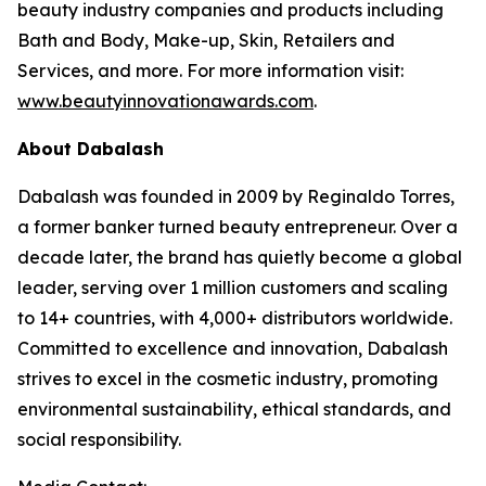
beauty industry companies and products including
Bath and Body, Make-up, Skin, Retailers and
Services, and more. For more information visit:
www.beautyinnovationawards.com
.
About Dabalash
Dabalash was founded in 2009 by Reginaldo Torres,
a former banker turned beauty entrepreneur. Over a
decade later, the brand has quietly become a global
leader, serving over 1 million customers and scaling
to 14+ countries, with 4,000+ distributors worldwide.
Committed to excellence and innovation, Dabalash
strives to excel in the cosmetic industry, promoting
environmental sustainability, ethical standards, and
social responsibility.