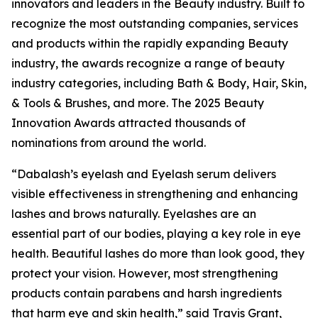
innovators and leaders in the Beauty industry. Built to
recognize the most outstanding companies, services
and products within the rapidly expanding Beauty
industry, the awards recognize a range of beauty
industry categories, including Bath & Body, Hair, Skin,
& Tools & Brushes, and more. The 2025 Beauty
Innovation Awards attracted thousands of
nominations from around the world.
“Dabalash’s eyelash and Eyelash serum delivers
visible effectiveness in strengthening and enhancing
lashes and brows naturally. Eyelashes are an
essential part of our bodies, playing a key role in eye
health. Beautiful lashes do more than look good, they
protect your vision. However, most strengthening
products contain parabens and harsh ingredients
that harm eye and skin health,” said Travis Grant,