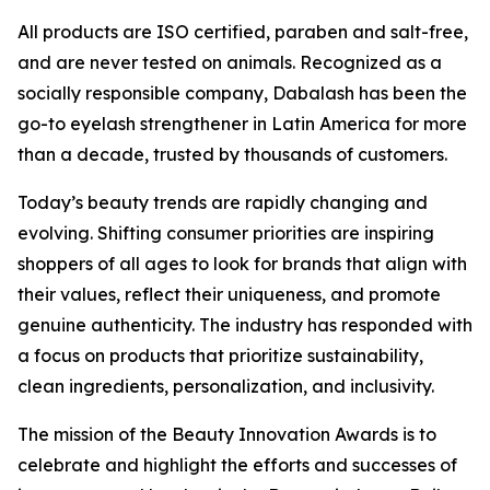
All products are ISO certified, paraben and salt-free,
and are never tested on animals. Recognized as a
socially responsible company, Dabalash has been the
go-to eyelash strengthener in Latin America for more
than a decade, trusted by thousands of customers.
Today’s beauty trends are rapidly changing and
evolving. Shifting consumer priorities are inspiring
shoppers of all ages to look for brands that align with
their values, reflect their uniqueness, and promote
genuine authenticity. The industry has responded with
a focus on products that prioritize sustainability,
clean ingredients, personalization, and inclusivity.
The mission of the Beauty Innovation Awards is to
celebrate and highlight the efforts and successes of