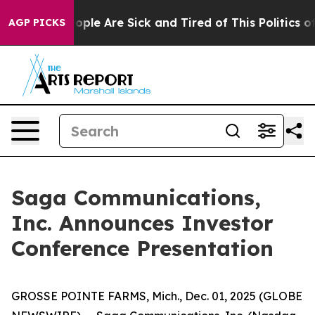
n Win: “People Are Sick and Tired of This Politics of H
AGP PICKS
Saga Communications,
Inc. Announces Investor
Conference Presentation
GROSSE POINTE FARMS, Mich., Dec. 01, 2025 (GLOBE