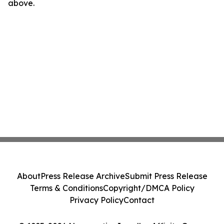
above.
About
Press Release Archive
Submit Press Release
Terms & Conditions
Copyright/DMCA Policy
Privacy Policy
Contact