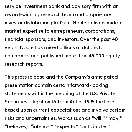
service investment bank and advisory firm with an
award-winning research team and proprietary
investor distribution platform. Noble delivers middle
market expertise to entrepreneurs, corporations,
financial sponsors, and investors. Over the past 40
years, Noble has raised billions of dollars for
companies and published more than 45,000 equity
research reports.
This press release and the Company’s anticipated
presentation contain certain forward-looking
statements within the meaning of the U.S. Private
Securities Litigation Reform Act of 1995 that are
based upon current expectations and involve certain
risks and uncertainties. Words such as “will,” “may,”
“believes,” “intends,” “expects,” “anticipates,”