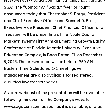
NEWSWIRE) -- Saga Communications, Inc. (Nasdaq -
SGA) (the “Company,” “Saga,” “we” or “our”)
announced today that Christopher S. Forgy, President
and Chief Executive Officer and Samuel D. Bush,
Executive Vice President, Chief Financial Officer and
Treasurer will be presenting at the Noble Capital
Markets’ Twenty First Annual Emerging Growth Equity
Conference at Florida Atlantic University, Executive
Education Complex, in Boca Raton, FL on December
3, 2025. The presentation will be held at 9:30 AM
Eastern Time. Scheduled 1x1 meetings with
management are also available for registered,
qualified investor attendees.
A video webcast of the presentation will be available
following the event on the Company's website
www.sagacom.com
as soon as it is available, and as