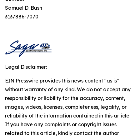
Samuel D. Bush
313/886-7070
Legal Disclaimer:
EIN Presswire provides this news content "as is"
without warranty of any kind. We do not accept any
responsibility or liability for the accuracy, content,
images, videos, licenses, completeness, legality, or
reliability of the information contained in this article.
If you have any complaints or copyright issues
related to this article, kindly contact the author