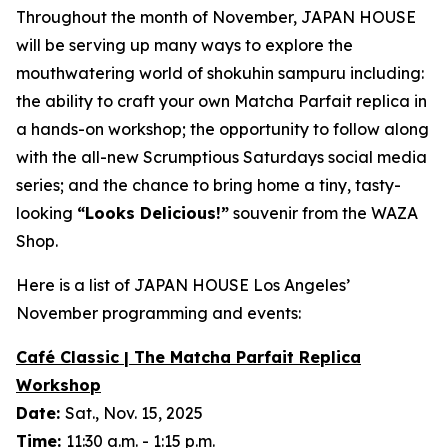
Throughout the month of November, JAPAN HOUSE
will be serving up many ways to explore the
mouthwatering world of
shokuhin sampuru
including:
the ability to craft your own Matcha Parfait replica in
a hands-on workshop; the opportunity to follow along
with the all-new Scrumptious Saturdays social media
series; and the chance to bring home a tiny, tasty-
looking
“
Looks Delicious!”
souvenir from the WAZA
Shop.
Here is a list of JAPAN HOUSE Los Angeles’
November programming and events:
Café Classic | The Matcha Parfait Replica
Workshop
Date:
Sat., Nov. 15, 2025
Time:
11:30 a.m. - 1:15 p.m.