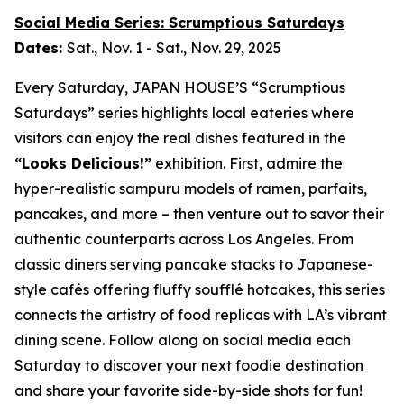
Social Media Series: Scrumptious Saturdays
Dates:
Sat., Nov. 1 - Sat., Nov. 29, 2025
Every Saturday, JAPAN HOUSE’S “Scrumptious
Saturdays” series highlights local eateries where
visitors can enjoy the real dishes featured in the
“Looks Delicious!”
exhibition. First, admire the
hyper-realistic
sampuru
models of ramen, parfaits,
pancakes, and more – then venture out to savor their
authentic counterparts across Los Angeles. From
classic diners serving pancake stacks to Japanese-
style cafés offering fluffy soufflé hotcakes, this series
connects the artistry of food replicas with LA’s vibrant
dining scene. Follow along on social media each
Saturday to discover your next foodie destination
and share your favorite side-by-side shots for fun!