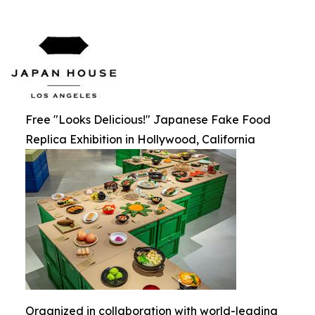
Free "Looks Delicious!" Japanese Fake Food
Replica Exhibition in Hollywood, California
Organized in collaboration with world-leading