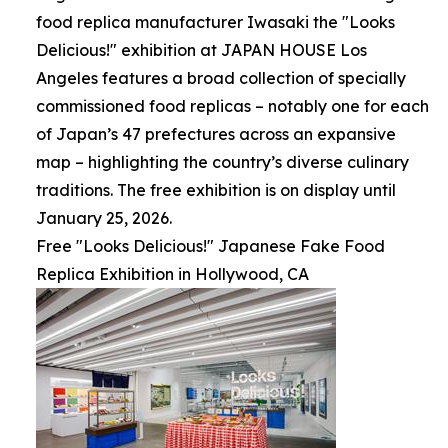
food replica manufacturer Iwasaki the "Looks
Delicious!" exhibition at JAPAN HOUSE Los
Angeles features a broad collection of specially
commissioned food replicas – notably one for each
of Japan’s 47 prefectures across an expansive
map – highlighting the country’s diverse culinary
traditions. The free exhibition is on display until
January 25, 2026.
Free "Looks Delicious!" Japanese Fake Food
Replica Exhibition in Hollywood, CA