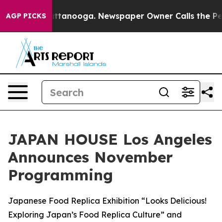
 in Chattanooga. Newspaper Owner Calls the People A
AGP PICKS
JAPAN HOUSE Los Angeles
Announces November
Programming
Japanese Food Replica Exhibition “Looks Delicious!
Exploring Japan’s Food Replica Culture” and