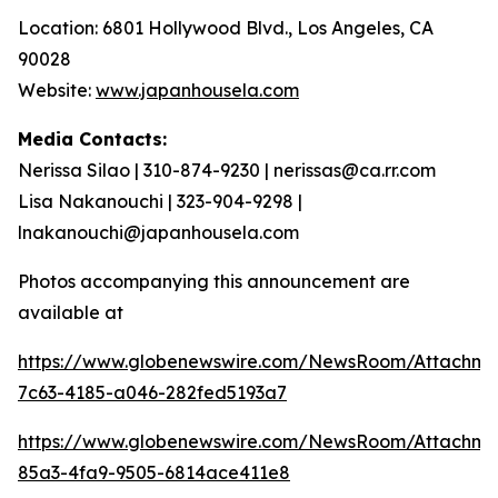
Location: 6801 Hollywood Blvd., Los Angeles, CA
90028
Website:
www.japanhousela.com
Media Contacts:
Nerissa Silao | 310-874-9230 | nerissas@ca.rr.com
Lisa Nakanouchi | 323-904-9298 |
lnakanouchi@japanhousela.com
Photos accompanying this announcement are
available at
https://www.globenewswire.com/NewsRoom/Attachme
7c63-4185-a046-282fed5193a7
https://www.globenewswire.com/NewsRoom/Attachme
85a3-4fa9-9505-6814ace411e8