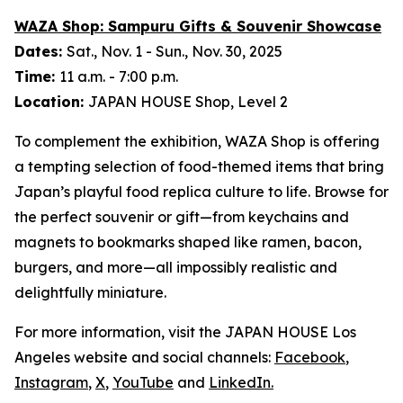
WAZA Shop:
Sampuru
Gifts & Souvenir Showcase
Dates:
Sat., Nov. 1 - Sun., Nov. 30, 2025
Time:
11 a.m. - 7:00 p.m.
Location:
JAPAN HOUSE Shop, Level 2
To complement the exhibition, WAZA Shop is offering
a tempting selection of food-themed items that bring
Japan’s playful food replica culture to life. Browse for
the perfect souvenir or gift—from keychains and
magnets to bookmarks shaped like ramen, bacon,
burgers, and more—all impossibly realistic and
delightfully miniature.
For more information, visit the JAPAN HOUSE Los
Angeles website and social channels:
Facebook
,
Instagram
,
X
,
YouTube
and
LinkedIn
.