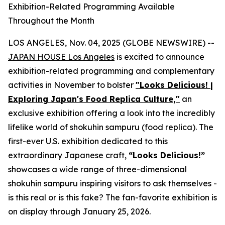
Exhibition-Related Programming Available
Throughout the Month
LOS ANGELES, Nov. 04, 2025 (GLOBE NEWSWIRE) --
JAPAN HOUSE Los Angeles
is excited to announce
exhibition-related programming and complementary
activities in November to bolster
"Looks Delicious! |
Exploring Japan's Food Replica Culture,"
an
exclusive exhibition offering a look into the incredibly
lifelike world of
shokuhin sampuru
(food replica). The
first-ever U.S. exhibition dedicated to this
extraordinary Japanese craft,
“
Looks Delicious!”
showcases a wide range of three-dimensional
shokuhin sampuru
inspiring visitors to ask themselves -
is this real or is this fake? The fan-favorite exhibition is
on display through January 25, 2026.