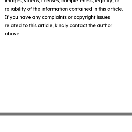
images, videos, licenses, completeness, legality, or
reliability of the information contained in this article.
If you have any complaints or copyright issues
related to this article, kindly contact the author
above.