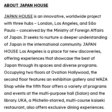
ABOUT JAPAN HOUSE
JAPAN HOUSE
is an innovative, worldwide project
with three hubs – London, Los Angeles, and São
Paulo – conceived by the Ministry of Foreign Affairs
of Japan. It seeks to nurture a deeper understanding
of Japan in the international community. JAPAN
HOUSE Los Angeles is a place for new discoveries,
offering experiences that showcase the best of
Japan through its spaces and diverse programs.
Occupying two floors at Ovation Hollywood, the
second floor features an exhibition gallery and WAZA
Shop while the fifth floor offers a variety of programs
and events at the multi-purpose hall (Salon) and the
library. UKA, a Michelin-starred, multi-course
kaiseki
restaurant, also offers exclusive dining experiences.