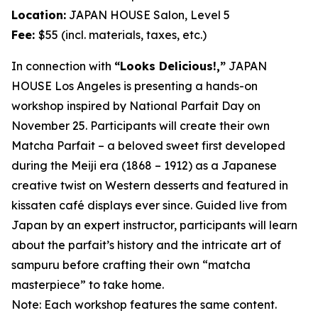
Location:
JAPAN HOUSE Salon, Level 5
Fee:
$55 (incl. materials, taxes, etc.)
In connection with
“Looks Delicious!,”
JAPAN
HOUSE Los Angeles is presenting a hands-on
workshop inspired by National Parfait Day on
November 25. Participants will create their own
Matcha
Parfait – a beloved sweet first developed
during the Meiji era (1868 – 1912) as a Japanese
creative twist on Western desserts and featured in
kissaten
café displays ever since. Guided live from
Japan by an expert instructor, participants will learn
about the parfait’s history and the intricate art of
sampuru
before crafting their own “
matcha
masterpiece” to take home.
Note: Each workshop features the same content.