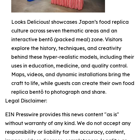
Looks Delicious! showcases Japan’s food replica
culture across seven thematic areas and an
interactive bentō (packed meal) zone. Visitors
explore the history, techniques, and creativity
behind these hyper-realistic models, including their
uses in education, medicine, and quality control.
Maps, videos, and dynamic installations bring the
craft to life, while guests can create their own food
replica bentō to photograph and share.
Legal Disclaimer:
EIN Presswire provides this news content "as is"
without warranty of any kind. We do not accept any
responsibility or liability for the accuracy, content,