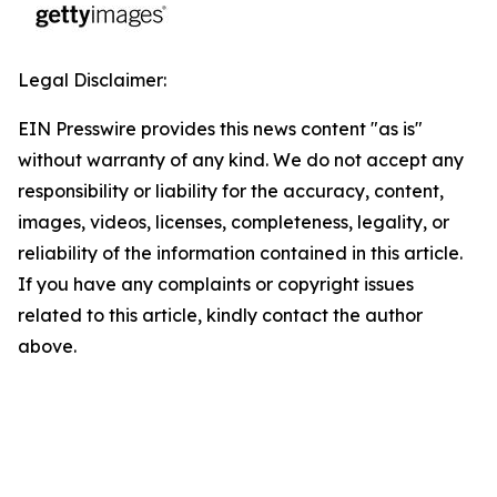
Legal Disclaimer:
EIN Presswire provides this news content "as is"
without warranty of any kind. We do not accept any
responsibility or liability for the accuracy, content,
images, videos, licenses, completeness, legality, or
reliability of the information contained in this article.
If you have any complaints or copyright issues
related to this article, kindly contact the author
above.