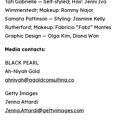
Tati Gabrielle — Self-styled; Hair: Jenni Iva
Wimmerstedt; Makeup: Rommy Najor
Samata Pattinson — Styling: Jasmine Kelly
Rutherford; Makeup: Fabricio “Fabz” Montes
Graphic Design — Olga Kim, Diana Won
Media contacts:
BLACK PEARL
Ah-Niyah Gold
ahniyah@agoldconsulting.co
Getty Images
Jenna Attardi
Jenna.Attardi@gettyimages.com