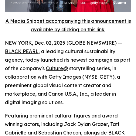
A Media Snippet accompanying this announcement is
available by clicking on this link.
NEW YORK, Dec. 02, 2025 (GLOBE NEWSWIRE) --
BLACK PEARL
, a leading cultural sustainability
agency, today launched its newest campaign as part
of the company's
Culture@
storytelling series, in
collaboration with
Getty Images
(NYSE: GETY), a
preeminent global visual content creator and
marketplace, and
Canon U.S.A., Inc.
, a leader in
digital imaging solutions.
Featuring prominent cultural figures and award-
winning actors, including Jack Dylan Grazer, Tati
Gabrielle and Sebastian Chacon, alongside BLACK