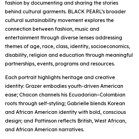
fashion by documenting and sharing the stories
behind cultural garments. BLACK PEARL’s broader
cultural sustainability movement explores the
connection between fashion, music and
entertainment through diverse lenses addressing
themes of age, race, class, identity, socioeconomics,
disability, religion and education through meaningful
partnerships, events, programs and resources.
Each portrait highlights heritage and creative
identity: Grazer embodies youth-driven American
ease; Chacon channels his Ecuadorian–Colombian
roots through self-styling; Gabrielle blends Korean
and African American identity with bold, conscious
design; and Pattinson reflects British, West African,
and African American narratives.