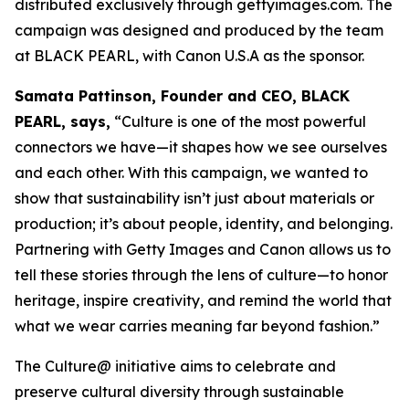
distributed exclusively through gettyimages.com. The
campaign was designed and produced by the team
at BLACK PEARL, with Canon U.S.A as the sponsor.
Samata Pattinson, Founder and CEO, BLACK
PEARL, says,
“Culture is one of the most powerful
connectors we have—it shapes how we see ourselves
and each other. With this campaign, we wanted to
show that sustainability isn’t just about materials or
production; it’s about people, identity, and belonging.
Partnering with Getty Images and Canon allows us to
tell these stories through the lens of culture—to honor
heritage, inspire creativity, and remind the world that
what we wear carries meaning far beyond fashion.”
The Culture@ initiative aims to celebrate and
preserve cultural diversity through sustainable