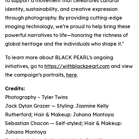
to support a movement that celebrates cultural
identity, sustainability, and creative expression
through photography. By providing cutting-edge
imaging technology, we’re proud to help bring these
powerful narratives to life—honoring the richness of
global heritage and the individuals who shape it."
To learn more about BLACK PEARL’s ongoing
initiatives, go to
https://withblackpearl.com
and view
the campaign’s portraits,
here
.
Credits:
Photography – Tyler Twins
Jack Dylan Grazer — Styling: Jasmine Kelly
Rutherford; Hair & Makeup: Johana Montoya
Sebastian Chacon — Self-styled; Hair & Makeup:
Johana Montoya