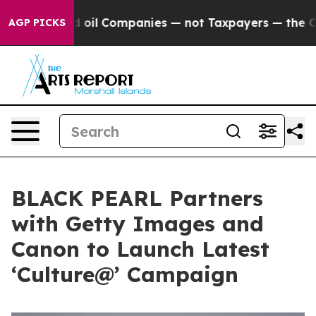
onnected oil Companies — not Taxpayers — the Chance t
AGP PICKS
BLACK PEARL Partners
with Getty Images and
Canon to Launch Latest
‘Culture@’ Campaign