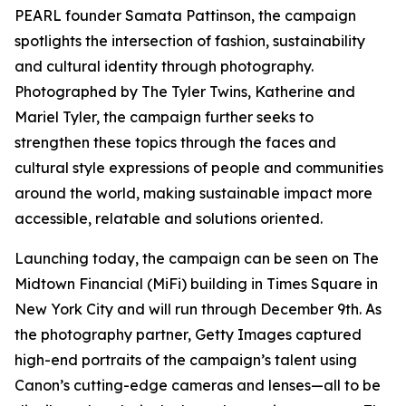
PEARL founder Samata Pattinson, the campaign
spotlights the intersection of fashion, sustainability
and cultural identity through photography.
Photographed by The Tyler Twins, Katherine and
Mariel Tyler, the campaign further seeks to
strengthen these topics through the faces and
cultural style expressions of people and communities
around the world, making sustainable impact more
accessible, relatable and solutions oriented.
Launching today, the campaign can be seen on The
Midtown Financial (MiFi) building in Times Square in
New York City and will run through December 9th. As
the photography partner, Getty Images captured
high-end portraits of the campaign’s talent using
Canon’s cutting-edge cameras and lenses—all to be