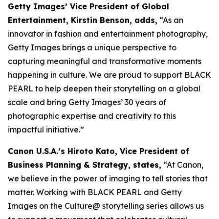
Getty Images’ Vice President of Global
Entertainment, Kirstin Benson, adds,
“As an
innovator in fashion and entertainment photography,
Getty Images brings a unique perspective to
capturing meaningful and transformative moments
happening in culture. We are proud to support BLACK
PEARL to help deepen their storytelling on a global
scale and bring Getty Images’ 30 years of
photographic expertise and creativity to this
impactful initiative.”
Canon U.S.A.’s Hiroto Kato, Vice President of
Business Planning & Strategy, states,
“At Canon,
we believe in the power of imaging to tell stories that
matter. Working with BLACK PEARL and Getty
Images on the Culture@ storytelling series allows us