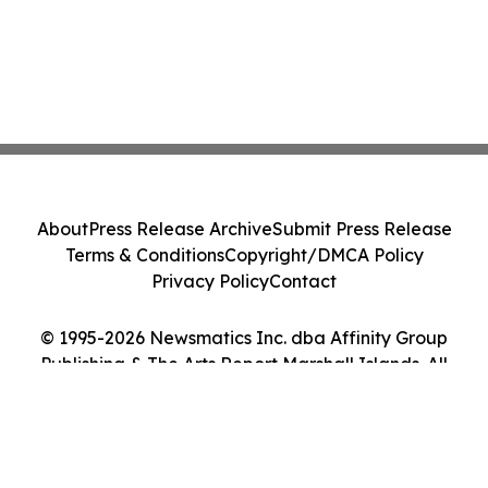
About
Press Release Archive
Submit Press Release
Terms & Conditions
Copyright/DMCA Policy
Privacy Policy
Contact
© 1995-2026 Newsmatics Inc. dba Affinity Group
Publishing & The Arts Report Marshall Islands. All
Rights Reserved.
Cookie Settings / Your Privacy Choices