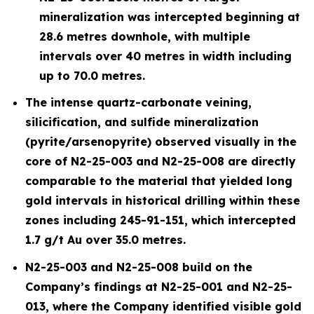
mineralization was intercepted beginning at
28.6 metres downhole, with multiple
intervals over 40 metres in width including
up to 70.0 metres.
The intense quartz-carbonate veining,
silicification, and sulfide mineralization
(pyrite/arsenopyrite) observed visually in the
core of N2-25-003 and N2-25-008 are directly
comparable to the material that yielded long
gold intervals in historical drilling within these
zones including 245-91-151, which intercepted
1.7 g/t Au over 35.0 metres.
N2-25-003 and N2-25-008 build on the
Company’s findings at N2-25-001 and N2-25-
013, where the Company identified visible gold