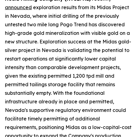
announced
exploration results from its Midas Project
in Nevada, where initial drilling of the previously
untested two mile long Pogo Trend has discovered
high-grade gold mineralization with visible gold on a
new structure. Exploration success at the Midas gold-
silver project in Nevada is validating the potential to
restart operations at significantly lower capital
intensity than comparable development projects,
given the existing permitted 1,200 tpd mill and
permitted tailings storage facility that remains
substantially empty. With the foundational
infrastructure already in place and permitted,
Nevada's supportive regulatory environment could
facilitate timely permitting of additional
requirements, positioning Midas as a low-capital-cost
opportunity to expand the Company's production