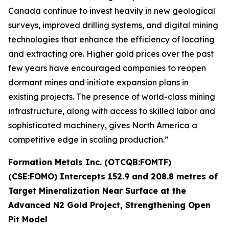
Canada continue to invest heavily in new geological
surveys, improved drilling systems, and digital mining
technologies that enhance the efficiency of locating
and extracting ore. Higher gold prices over the past
few years have encouraged companies to reopen
dormant mines and initiate expansion plans in
existing projects. The presence of world-class mining
infrastructure, along with access to skilled labor and
sophisticated machinery, gives North America a
competitive edge in scaling production.”
Formation Metals Inc. (OTCQB:FOMTF)
(CSE:FOMO) Intercepts 152.9 and 208.8 metres of
Target Mineralization Near Surface at the
Advanced N2 Gold Project, Strengthening Open
Pit Model