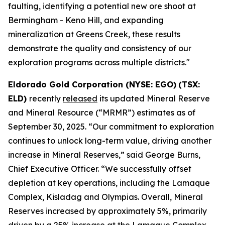
faulting, identifying a potential new ore shoot at
Bermingham - Keno Hill, and expanding
mineralization at Greens Creek, these results
demonstrate the quality and consistency of our
exploration programs across multiple districts."
Eldorado Gold Corporation (NYSE: EGO)
(TSX:
ELD)
recently
released
its updated Mineral Reserve
and Mineral Resource (“MRMR”) estimates as of
September 30, 2025. “Our commitment to exploration
continues to unlock long-term value, driving another
increase in Mineral Reserves,” said George Burns,
Chief Executive Officer. “We successfully offset
depletion at key operations, including the Lamaque
Complex, Kisladag and Olympias. Overall, Mineral
Reserves increased by approximately 5%, primarily
driven by a 25% increase at the Lamaque Complex.