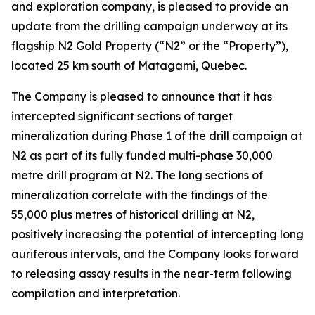
and exploration company, is pleased to provide an
update from the drilling campaign underway at its
flagship N2 Gold Property (“N2” or the “Property”),
located 25 km south of Matagami, Quebec.
The Company is pleased to announce that it has
intercepted significant sections of target
mineralization during Phase 1 of the drill campaign at
N2 as part of its fully funded multi-phase 30,000
metre drill program at N2. The long sections of
mineralization correlate with the findings of the
55,000 plus metres of historical drilling at N2,
positively increasing the potential of intercepting long
auriferous intervals, and the Company looks forward
to releasing assay results in the near-term following
compilation and interpretation.