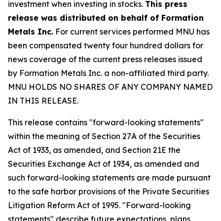
investment when investing in stocks.
This press
release was distributed on behalf of Formation
Metals Inc.
For current services performed MNU has
been compensated twenty four hundred dollars for
news coverage of the current press releases issued
by Formation Metals Inc. a non-affiliated third party.
MNU HOLDS NO SHARES OF ANY COMPANY NAMED
IN THIS RELEASE.
This release contains "forward-looking statements"
within the meaning of Section 27A of the Securities
Act of 1933, as amended, and Section 21E the
Securities Exchange Act of 1934, as amended and
such forward-looking statements are made pursuant
to the safe harbor provisions of the Private Securities
Litigation Reform Act of 1995. "Forward-looking
statements" describe future expectations, plans,