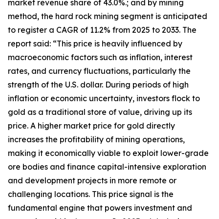
market revenue share of 43.0%.; and by mining
method, the hard rock mining segment is anticipated
to register a CAGR of 11.2% from 2025 to 2033. The
report said: “This price is heavily influenced by
macroeconomic factors such as inflation, interest
rates, and currency fluctuations, particularly the
strength of the U.S. dollar. During periods of high
inflation or economic uncertainty, investors flock to
gold as a traditional store of value, driving up its
price. A higher market price for gold directly
increases the profitability of mining operations,
making it economically viable to exploit lower-grade
ore bodies and finance capital-intensive exploration
and development projects in more remote or
challenging locations. This price signal is the
fundamental engine that powers investment and