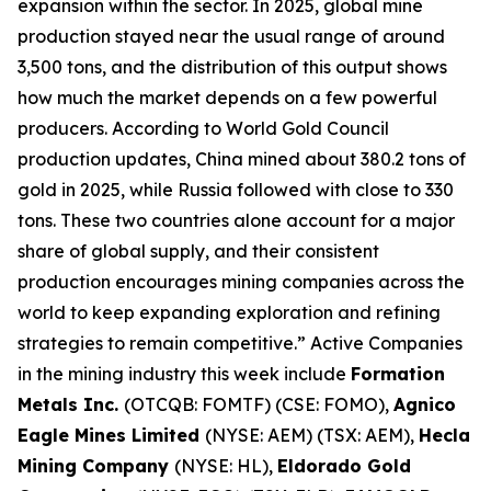
expansion within the sector. In 2025, global mine
production stayed near the usual range of around
3,500 tons, and the distribution of this output shows
how much the market depends on a few powerful
producers. According to World Gold Council
production updates, China mined about 380.2 tons of
gold in 2025, while Russia followed with close to 330
tons. These two countries alone account for a major
share of global supply, and their consistent
production encourages mining companies across the
world to keep expanding exploration and refining
strategies to remain competitive.” Active Companies
in the mining industry this week include
Formation
Metals Inc.
(OTCQB: FOMTF) (CSE: FOMO),
Agnico
Eagle Mines Limited
(NYSE: AEM) (TSX: AEM),
Hecla
Mining Company
(NYSE: HL),
Eldorado Gold