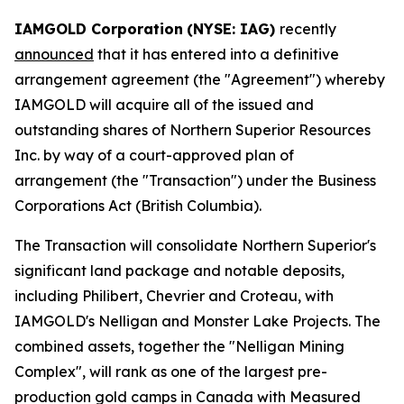
IAMGOLD Corporation
(NYSE: IAG)
recently
announced
that it has entered into a definitive
arrangement agreement (the "Agreement") whereby
IAMGOLD will acquire all of the issued and
outstanding shares of Northern Superior Resources
Inc. by way of a court-approved plan of
arrangement (the "Transaction") under the
Business
Corporations Act
(British Columbia).
The Transaction will consolidate Northern Superior's
significant land package and notable deposits,
including Philibert, Chevrier and Croteau, with
IAMGOLD's Nelligan and Monster Lake Projects. The
combined assets, together the "Nelligan Mining
Complex", will rank as one of the largest pre-
production gold camps in Canada with Measured