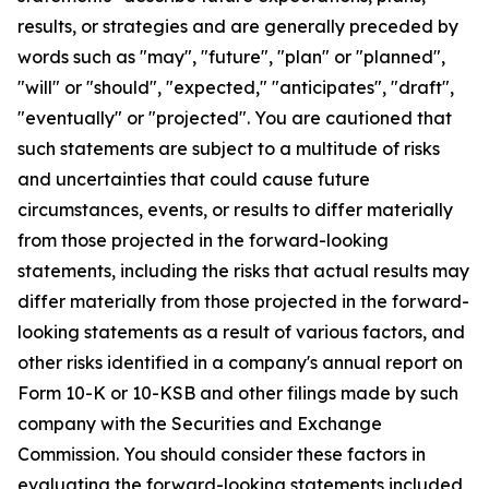
results, or strategies and are generally preceded by
words such as "may", "future", "plan" or "planned",
"will" or "should", "expected," "anticipates", "draft",
"eventually" or "projected". You are cautioned that
such statements are subject to a multitude of risks
and uncertainties that could cause future
circumstances, events, or results to differ materially
from those projected in the forward-looking
statements, including the risks that actual results may
differ materially from those projected in the forward-
looking statements as a result of various factors, and
other risks identified in a company's annual report on
Form 10-K or 10-KSB and other filings made by such
company with the Securities and Exchange
Commission. You should consider these factors in
evaluating the forward-looking statements included