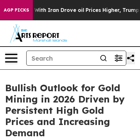
th Iran Drove oil Prices Higher, Trump Gave Politica
AGP PICKS
Bullish Outlook for Gold
Mining in 2026 Driven by
Persistent High Gold
Prices and Increasing
Demand