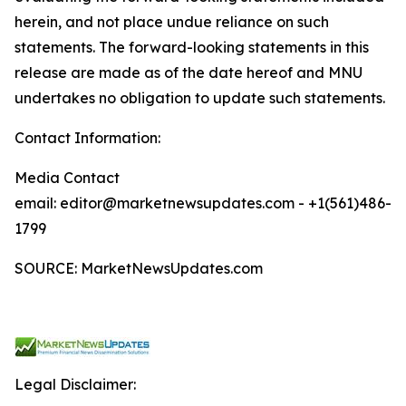
herein, and not place undue reliance on such
statements. The forward-looking statements in this
release are made as of the date hereof and MNU
undertakes no obligation to update such statements.
Contact Information:
Media Contact
email: editor@marketnewsupdates.com - +1(561)486-
1799
SOURCE: MarketNewsUpdates.com
Legal Disclaimer: