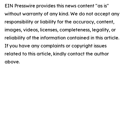
EIN Presswire provides this news content "as is"
without warranty of any kind. We do not accept any
responsibility or liability for the accuracy, content,
images, videos, licenses, completeness, legality, or
reliability of the information contained in this article.
If you have any complaints or copyright issues
related to this article, kindly contact the author
above.