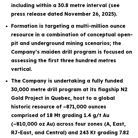
including within a 30.8 metre interval (see
press release dated November 26, 2025).
Formation is targeting a multi-million ounce
resource in a combination of conceptual open-
pit and underground mining scenarios; the
Company’s maiden drill program is focused on
assessing the first three hundred metres
vertical.
The Company is undertaking a fully funded
30,000 metre drill program at its flagship N2
Gold Project in Quebec, host to a global
historic resource of ~871,000 ounces
comprised of 18 Mt grading 1.4 g/t Au
(~810,000 oz Au) across four zones (A, East,
RJ-East, and Central) and 243 Kt grading 7.82