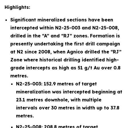
Highlights:
Significant mineralized sections have been
intercepted within N2-25-003 and N2-25-008,
drilled in the “A” and “RJ” zones. Formation is
presently undertaking the first drill campaign
at N2 since 2008, when Agnico drilled the “RJ”
Zone where historical drilling identified high-
grade intercepts as high as 51 g/t Au over 0.8
metres.
N2-25-003: 152.9 metres of target
mineralization was intercepted beginning at
23.1 metres downhole, with multiple
intervals over 30 metres in width up to 37.8
metres.
N2-25-008: 208.8 metres of target