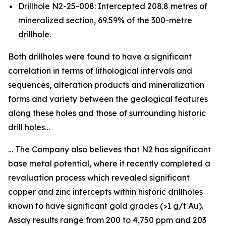
Drillhole N2-25-008: Intercepted 208.8 metres of
mineralized section, 69.59% of the 300-metre
drillhole.
Both drillholes were found to have a significant
correlation in terms of lithological intervals and
sequences, alteration products and mineralization
forms and variety between the geological features
along these holes and those of surrounding historic
drill holes…
… The Company also believes that N2 has significant
base metal potential, where it recently completed a
revaluation process which revealed significant
copper and zinc intercepts within historic drillholes
known to have significant gold grades (>1 g/t Au).
Assay results range from 200 to 4,750 ppm and 203