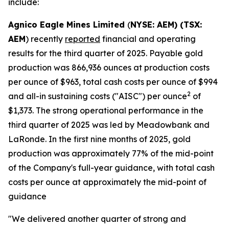
include:
Agnico Eagle Mines Limited
(
NYSE: AEM) (TSX:
AEM
) recently
reported
financial and operating
results for the third quarter of 2025. Payable gold
production was 866,936 ounces at production costs
per ounce of $963, total cash costs per ounce of $994
2
and all-in sustaining costs ("AISC") per ounce
of
$1,373. The strong operational performance in the
third quarter of 2025 was led by Meadowbank and
LaRonde. In the first nine months of 2025, gold
production was approximately 77% of the mid-point
of the Company's full-year guidance, with total cash
costs per ounce at approximately the mid-point of
guidance
"We delivered another quarter of strong and