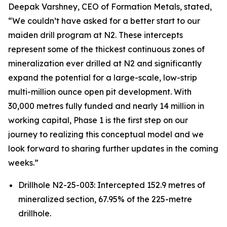
Deepak Varshney, CEO of Formation Metals, stated,
“We couldn’t have asked for a better start to our
maiden drill program at N2. These intercepts
represent some of the thickest continuous zones of
mineralization ever drilled at N2 and significantly
expand the potential for a large-scale, low-strip
multi-million ounce open pit development. With
30,000 metres fully funded and nearly 14 million in
working capital, Phase 1 is the first step on our
journey to realizing this conceptual model and we
look forward to sharing further updates in the coming
weeks.”
Drillhole N2-25-003: Intercepted 152.9 metres of
mineralized section, 67.95% of the 225-metre
drillhole.