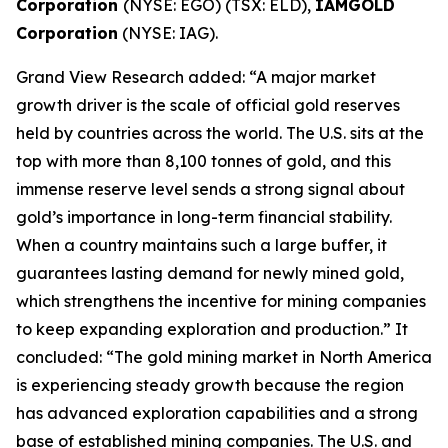
Corporation
(NYSE: EGO) (TSX: ELD),
IAMGOLD
Corporation
(NYSE: IAG).
Grand View Research added: “A major market
growth driver is the scale of official gold reserves
held by countries across the world. The U.S. sits at the
top with more than 8,100 tonnes of gold, and this
immense reserve level sends a strong signal about
gold’s importance in long-term financial stability.
When a country maintains such a large buffer, it
guarantees lasting demand for newly mined gold,
which strengthens the incentive for mining companies
to keep expanding exploration and production.” It
concluded: “The gold mining market in North America
is experiencing steady growth because the region
has advanced exploration capabilities and a strong
base of established mining companies. The U.S. and