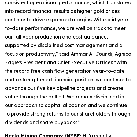
consistent operational performance, which translated
into record financial results as higher gold prices
continue to drive expanded margins. With solid year-
to-date performance, we are well on track to meet
our full year production and cost guidance,
supported by disciplined cost management and a
focus on productivity," said Ammar Al-Joundi, Agnico
Eagle's President and Chief Executive Officer. "With
the record free cash flow generation year-to-date
and a strengthened financial position, we continue to
advance our five key pipeline projects and create
value through the drill bit. We remain disciplined in
our approach to capital allocation and we continue
to provide strong returns to our shareholders through
dividends and share buybacks."
Hecla Mining Company (NYSE: HL)
recently