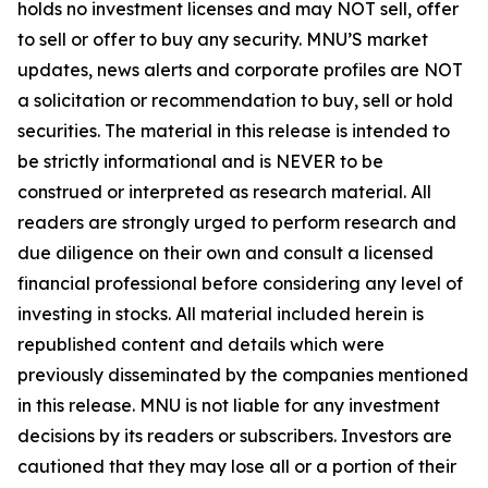
holds no investment licenses and may NOT sell, offer
to sell or offer to buy any security. MNU’S market
updates, news alerts and corporate profiles are NOT
a solicitation or recommendation to buy, sell or hold
securities. The material in this release is intended to
be strictly informational and is NEVER to be
construed or interpreted as research material. All
readers are strongly urged to perform research and
due diligence on their own and consult a licensed
financial professional before considering any level of
investing in stocks. All material included herein is
republished content and details which were
previously disseminated by the companies mentioned
in this release. MNU is not liable for any investment
decisions by its readers or subscribers. Investors are
cautioned that they may lose all or a portion of their