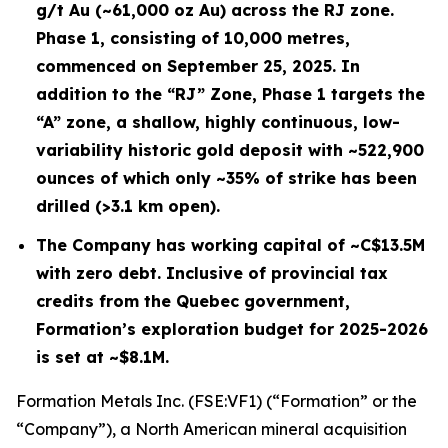
g/t Au (~61,000 oz Au) across the RJ zone.
Phase 1, consisting of 10,000 metres,
commenced on September 25, 2025. In
addition to the “RJ” Zone, Phase 1 targets the
“A” zone, a shallow, highly continuous, low-
variability historic gold deposit with ~522,900
ounces of which only ~35% of strike has been
drilled (>3.1 km open).
The Company has working capital of ~C$13.5M
with zero debt. Inclusive of provincial tax
credits from the Quebec government,
Formation’s exploration budget for 2025-2026
is set at ~$8.1M.
Formation Metals Inc. (FSE:VF1) (“Formation” or the
“Company”), a North American mineral acquisition