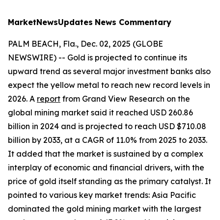
MarketNewsUpdates
News Commentary
PALM BEACH, Fla., Dec. 02, 2025 (GLOBE
NEWSWIRE) -- Gold is projected to continue its
upward trend as several major investment banks also
expect the yellow metal to reach new record levels in
2026. A
report
from Grand View Research on the
global mining market said it reached USD 260.86
billion in 2024 and is projected to reach USD $710.08
billion by 2033, at a CAGR of 11.0% from 2025 to 2033.
It added that the market is sustained by a complex
interplay of economic and financial drivers, with the
price of gold itself standing as the primary catalyst. It
pointed to various key market trends: Asia Pacific
dominated the gold mining market with the largest