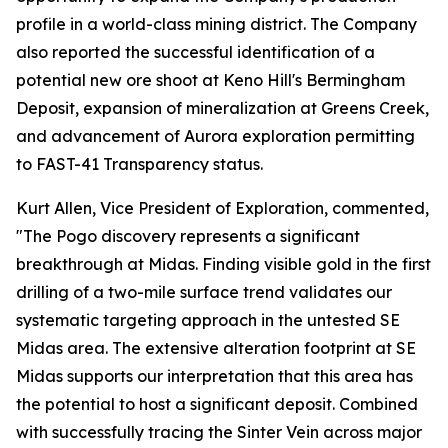
profile in a world-class mining district. The Company
also reported the successful identification of a
potential new ore shoot at Keno Hill's Bermingham
Deposit, expansion of mineralization at Greens Creek,
and advancement of Aurora exploration permitting
to FAST-41 Transparency status.
Kurt Allen, Vice President of Exploration, commented,
"The Pogo discovery represents a significant
breakthrough at Midas. Finding visible gold in the first
drilling of a two-mile surface trend validates our
systematic targeting approach in the untested SE
Midas area. The extensive alteration footprint at SE
Midas supports our interpretation that this area has
the potential to host a significant deposit. Combined
with successfully tracing the Sinter Vein across major