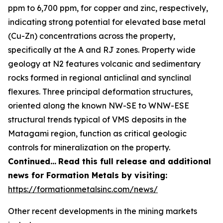
ppm to 6,700 ppm, for copper and zinc, respectively,
indicating strong potential for elevated base metal
(Cu-Zn) concentrations across the property,
specifically at the A and RJ zones. Property wide
geology at N2 features volcanic and sedimentary
rocks formed in regional anticlinal and synclinal
flexures. Three principal deformation structures,
oriented along the known NW-SE to WNW-ESE
structural trends typical of VMS deposits in the
Matagami region, function as critical geologic
controls for mineralization on the property.
Continued…
Read this full release and additional
news for Formation Metals by visiting:
https://formationmetalsinc.com/news/
Other recent developments in the mining markets