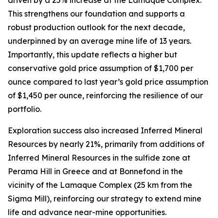
This strengthens our foundation and supports a
robust production outlook for the next decade,
underpinned by an average mine life of 13 years.
Importantly, this update reflects a higher but
conservative gold price assumption of $1,700 per
ounce compared to last year’s gold price assumption
of $1,450 per ounce, reinforcing the resilience of our
portfolio.
Exploration success also increased Inferred Mineral
Resources by nearly 21%, primarily from additions of
Inferred Mineral Resources in the sulfide zone at
Perama Hill in Greece and at Bonnefond in the
vicinity of the Lamaque Complex (25 km from the
Sigma Mill), reinforcing our strategy to extend mine
life and advance near-mine opportunities.