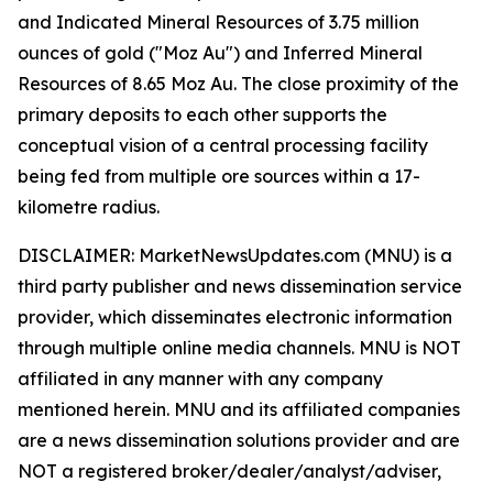
and Indicated Mineral Resources of 3.75 million
ounces of gold ("Moz Au") and Inferred Mineral
Resources of 8.65 Moz Au. The close proximity of the
primary deposits to each other supports the
conceptual vision of a central processing facility
being fed from multiple ore sources within a 17-
kilometre radius.
DISCLAIMER: MarketNewsUpdates.com (MNU) is a
third party publisher and news dissemination service
provider, which disseminates electronic information
through multiple online media channels. MNU is NOT
affiliated in any manner with any company
mentioned herein. MNU and its affiliated companies
are a news dissemination solutions provider and are
NOT a registered broker/dealer/analyst/adviser,