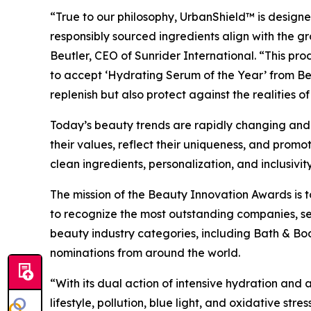
“True to our philosophy, UrbanShield™ is designed 
responsibly sourced ingredients align with the g
Beutler, CEO of Sunrider International. “This pro
to accept ‘Hydrating Serum of the Year’ from Bea
replenish but also protect against the realities o
Today’s beauty trends are rapidly changing and ev
their values, reflect their uniqueness, and promo
clean ingredients, personalization, and inclusivity
The mission of the Beauty Innovation Awards is to
to recognize the most outstanding companies, se
beauty industry categories, including Bath & Bo
nominations from around the world.
“With its dual action of intensive hydration an
lifestyle, pollution, blue light, and oxidative st