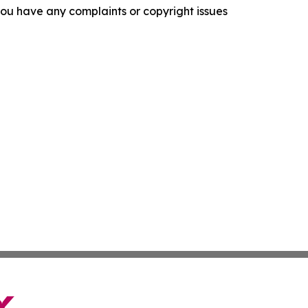
f you have any complaints or copyright issues