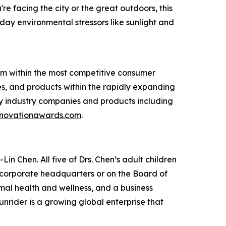
 facing the city or the great outdoors, this
ay environmental stressors like sunlight and
am within the most competitive consumer
s, and products within the rapidly expanding
y industry companies and products including
novationawards.com
.
in Chen. All five of Drs. Chen’s adult children
e corporate headquarters or on the Board of
imal health and wellness, and a business
unrider is a growing global enterprise that