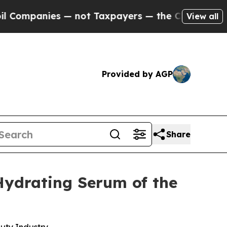
nies — not Taxpayers — the Chance to Cash in on
View all
Provided by AGP
Share
Hydrating Serum of the