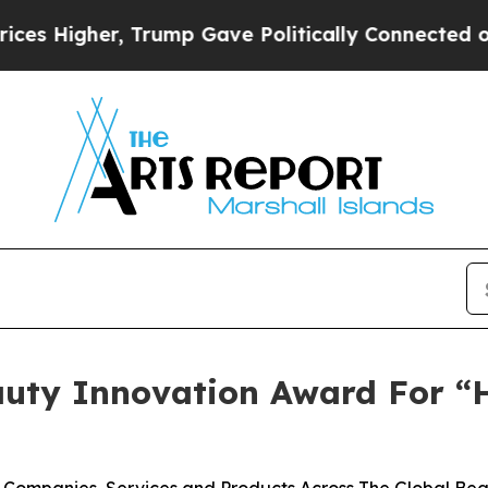
gher, Trump Gave Politically Connected oil Compa
auty Innovation Award For “