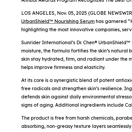
Annual Awards Program Recognizes The Best Of 
LOS ANGELES, Nov. 05, 2025 (GLOBE NEWSWIRE
UrbanShield™ Nourishing Serum
has garnered “H
highlighting the most innovative companies, serv
Sunrider International’s Dr. Chen® UrbanShield™ 
moisture, the formula fortifies the skin’s natural
skin stay hydrated, firm, and radiant under the 
helps improve firmness and elasticity.
At its core is a synergistic blend of potent anti
free radicals and strengthen skin’s resilience. I
defends skin against daily environmental stresso
signs of aging. Additional ingredients include 
The product is free from harsh chemicals, parabens
absorbing, non-greasy texture layers seamlessl