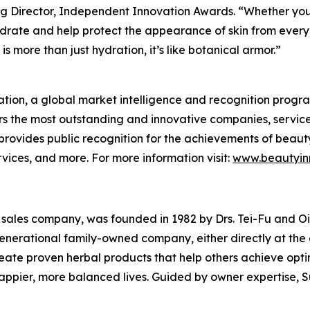
g Director, Independent Innovation Awards. “Whether you're
drate and help protect the appearance of skin from everyd
s more than just hydration, it’s like botanical armor.”
tion, a global market intelligence and recognition progr
s the most outstanding and innovative companies, service
rovides public recognition for the achievements of beaut
ices, and more. For more information visit:
www.beautyin
l sales company, was founded in 1982 by Drs. Tei-Fu and Oi-L
-generational family-owned company, either directly at th
create proven herbal products that help others achieve opt
happier, more balanced lives. Guided by owner expertise, S