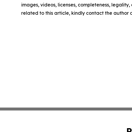
images, videos, licenses, completeness, legality, o
related to this article, kindly contact the author
P