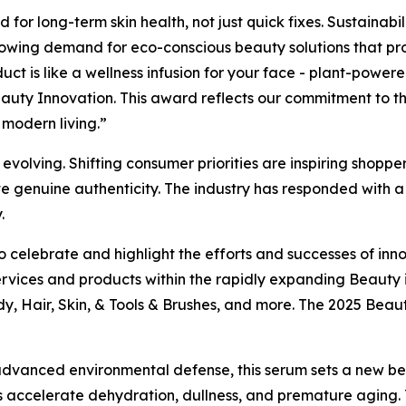
for long-term skin health, not just quick fixes. Sustainabil
rowing demand for eco-conscious beauty solutions that pro
duct is like a wellness infusion for your face - plant-power
uty Innovation. This award reflects our commitment to the
f modern living.”
olving. Shifting consumer priorities are inspiring shoppers
te genuine authenticity. The industry has responded with a f
.
 celebrate and highlight the efforts and successes of inno
rvices and products within the rapidly expanding Beauty 
dy, Hair, Skin, & Tools & Brushes, and more. The 2025 Bea
d advanced environmental defense, this serum sets a new b
ress accelerate dehydration, dullness, and premature aging.