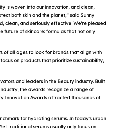
ity is woven into our innovation, and clean,
tect both skin and the planet,” said Sunny
ed, clean, and seriously effective. We’re pleased
 future of skincare: formulas that not only
 of all ages to look for brands that align with
ocus on products that prioritize sustainability,
vators and leaders in the Beauty industry. Built
industry, the awards recognize a range of
uty Innovation Awards attracted thousands of
enchmark for hydrating serums. In today’s urban
 Yet traditional serums usually only focus on