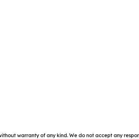
without warranty of any kind. We do not accept any responsib