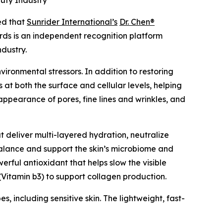
uty Industry
d that
Sunrider International’s
Dr. Chen®
ds is an independent recognition platform
ndustry.
ironmental stressors. In addition to restoring
 at both the surface and cellular levels, helping
appearance of pores, fine lines and wrinkles, and
t deliver multi-layered hydration, neutralize
 balance and support the skin’s microbiome and
rful antioxidant that helps slow the visible
Vitamin b3) to support collagen production.
s, including sensitive skin. The lightweight, fast-