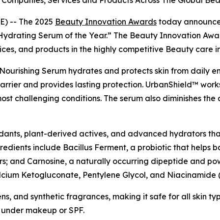
Companies, Services and Products Across The Global Bea
) -- The 2025
Beauty Innovation Awards
today announce
ydrating Serum of the Year.” The Beauty Innovation Awar
ices, and products in the highly competitive Beauty care i
Nourishing Serum hydrates and protects skin from daily env
 barrier and provides lasting protection. UrbanShield™ works
most challenging conditions. The serum also diminishes the 
oxidants, plant-derived actives, and advanced hydrators tha
ngredients include Bacillus Ferment, a probiotic that helps
rs; and Carnosine, a naturally occurring dipeptide and powe
Calcium Ketogluconate, Pentylene Glycol, and Niacinamide (
, and synthetic fragrances, making it safe for all skin type
y under makeup or SPF.