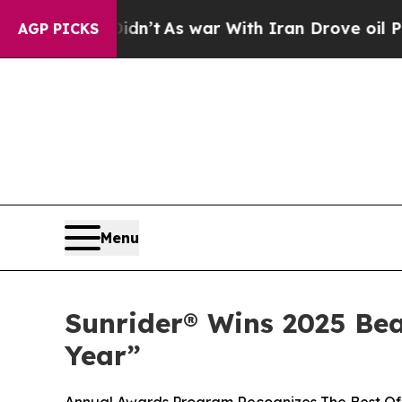
 it Didn’t
As war With Iran Drove oil Prices Hi
AGP PICKS
Menu
Sunrider® Wins 2025 Be
Year”