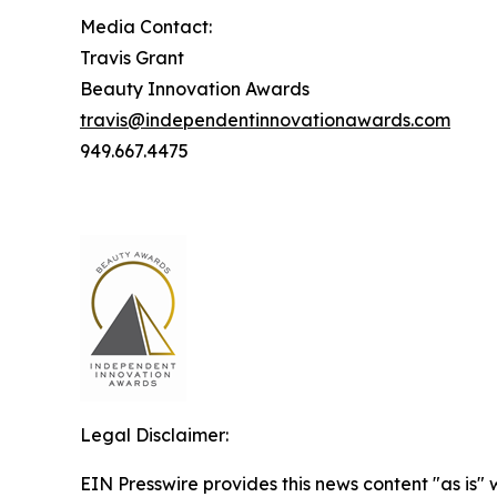
Media Contact:
Travis Grant
Beauty Innovation Awards
travis@independentinnovationawards.com
949.667.4475
Legal Disclaimer:
EIN Presswire provides this news content "as is" 