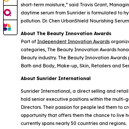
short-term moisture,” said Travis Grant, Managin
daytime serum from Sunrider is formulated to hy
pollution. Dr. Chen UrbanShield Nourishing Serum i
About The Beauty Innovation Awards
Part of
Independent Innovation Awards
organiza
categories, The Beauty Innovation Awards honor
Beauty industry. The Beauty Innovation Awards p
Bath and Body, Make-up, Skin, Retailers and Serv
About Sunrider International
Sunrider International, a direct selling and retai
hold senior executive positions within the multi
Directors. Their passion for people led them to 
opportunity that offers them the chance to live 
currently spans nearly 50 countries and regions.