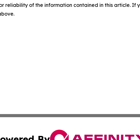
r reliability of the information contained in this article. I
 above.
owered By