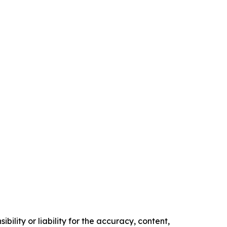
ility or liability for the accuracy, content,